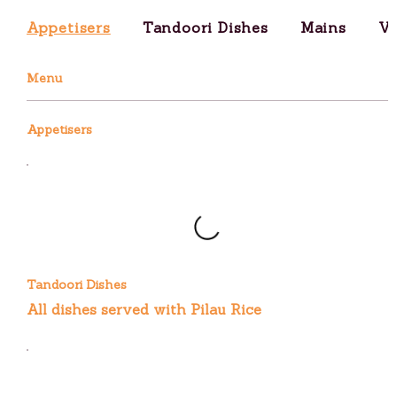
Appetisers
Tandoori Dishes
Mains
Ve
Menu
Appetisers
Tandoori Dishes
All dishes served with Pilau Rice