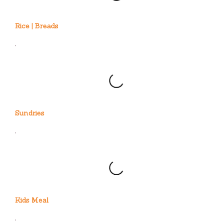
Rice | Breads
Sundries
Kids Meal