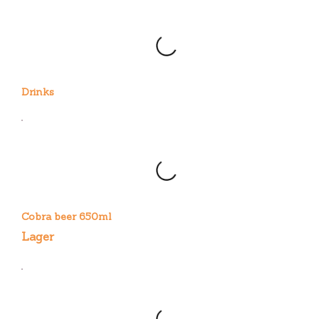
Drinks
Cobra beer 650ml
Lager