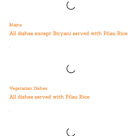
Mains
All dishes except Biryani served with Pilau Rice
Vegetarian Dishes
All dishes served with Pilau Rice