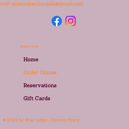
mail:
sitarindiandundalk@gmail.com
Helpful Links
Home
Order Online
Reservations
Gift Cards
© 2024 by Sitar Indian | Privacy Policy