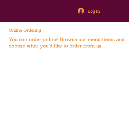
Log In
Online Ordering
You can order online! Browse our menu items and
choose what you’d like to order from us.