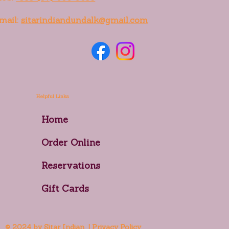
mail:
sitarindiandundalk@gmail.com
Helpful Links
Home
Order Online
Reservations
Gift Cards
© 2024 by Sitar Indian | Privacy Policy