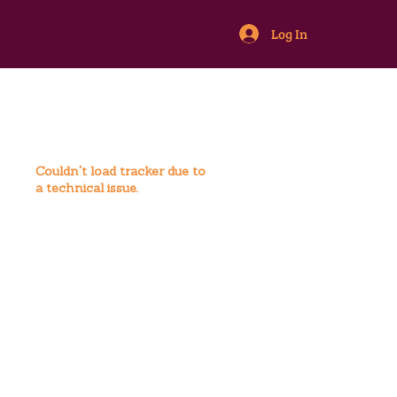
Log In
Couldn't load tracker due to
a technical issue.